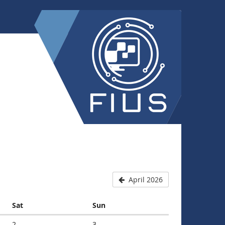
April 2026
Saturday
Sunday
Sat
Sun
2
3