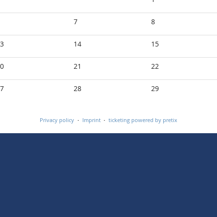
7
8
3
14
15
0
21
22
7
28
29
Privacy policy
Imprint
ticketing powered by pretix