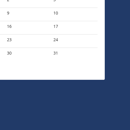
9
10
16
17
23
24
30
31