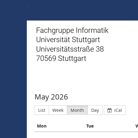
FIUS
May 2026
List
Week
Month
Day
iCal
Monday
Tuesday
Mon
Tue
Calendar