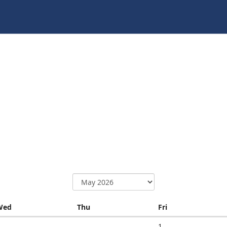
Wednesday
Thursday
Friday
Wed
Thu
Fri
1